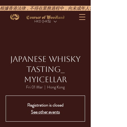
根據香港法律，不得在業務過程中，向未成年人售賣或供應令人醺醉的酒類。UNDER T
HKD (HK$)
JAPANESE WHISKY
TASTING_​
MYICELLAR​
Fri 01 Mar
  |  
Hong Kong
Registration is closed
See other events