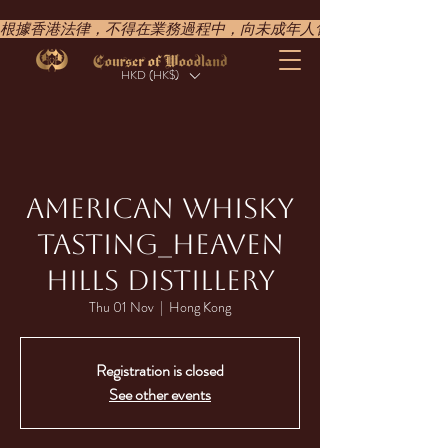
根據香港法律，不得在業務過程中，向未成年人售賣或供應令人醺醉的酒類。UNDER T
HKD (HK$)
AMERICAN WHISKY
TASTING_​HEAVEN
HILLS DISTILLERY
Thu 01 Nov
  |  
Hong Kong
Registration is closed
See other events