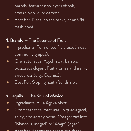
barrels; features rich layers of oak, 
smoke, vanilla, or caramel.
Best For: Neat, on the rocks, or an Old 
Fashioned.
4. Brandy — The Essence of Fruit
Ingredients: Fermented fruit juice (most 
commonly grapes).
Characteristics: Aged in oak barrels; 
possesses elegant fruit aromas and a silky 
sweetness (e.g., Cognac).
Best For: Sipping neat after dinner.
5. Tequila — The Soul of Mexico
Ingredients: Blue Agave plant.
Characteristics: Features unique vegetal, 
spicy, and earthy notes. Categorized into 
"Blanco" (unaged) or "Añejo" (aged).
Best For: Margaritas or straight shots.