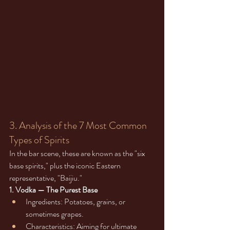
3. Analysis of the 7 Most Common 
Types of Spirits
In the bar scene, these are known as the "six 
base spirits," plus the iconic Eastern 
representative, "Baijiu."
1. Vodka — The Purest Base
Ingredients: Potatoes, grains, or 
sometimes grapes.
Characteristics: Aiming for ultimate 