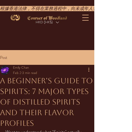
根據香港法律，不得在業務過程中，向未成年人售賣或供應令人醺醉的酒類。UNDER T
HKD (HK$)
Post
Emily Chan
Feb 2
3 min read
A Beginner’s Guide to
Spirits: 7 Major Types
of Distilled Spirits
and Their Flavor
Profiles
Want to understand what "Spirits" actually 