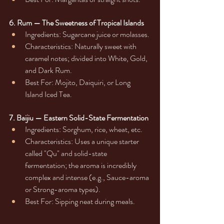
6. Rum — The Sweetness of Tropical Islands
Ingredients: Sugarcane juice or molasses.
Characteristics: Naturally sweet with 
caramel notes; divided into White, Gold, 
and Dark Rum.
Best For: Mojito, Daiquiri, or Long 
Island Iced Tea.
7. Baijiu — Eastern Solid-State Fermentation
Ingredients: Sorghum, rice, wheat, etc.
Characteristics: Uses a unique starter 
called "Qu" and solid-state 
fermentation; the aroma is incredibly 
complex and intense (e.g., Sauce-aroma 
or Strong-aroma types).
Best For: Sipping neat during meals.