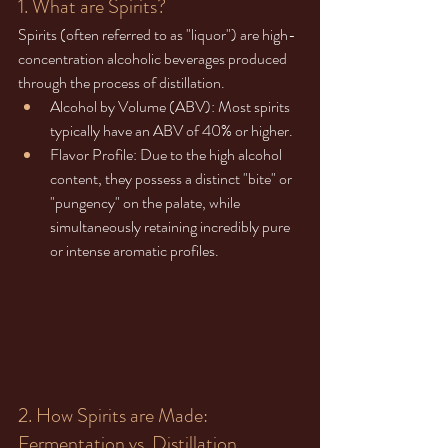
1. What are Spirits?
Spirits (often referred to as "liquor") are high-
concentration alcoholic beverages produced 
through the process of distillation.
Alcohol by Volume (ABV): Most spirits 
typically have an ABV of 40% or higher.
Flavor Profile: Due to the high alcohol 
content, they possess a distinct "bite" or 
"pungency" on the palate, while 
simultaneously retaining incredibly pure 
or intense aromatic profiles.
2. How Spirits are Made: 
Fermentation vs. Distillation