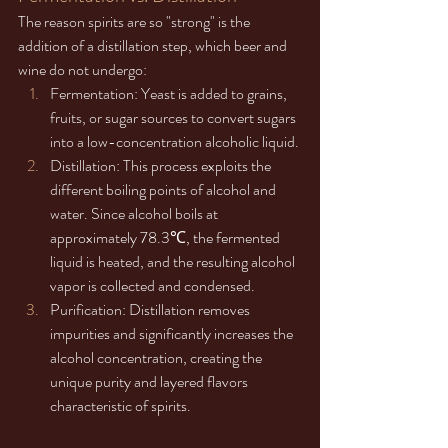
The reason spirits are so "strong" is the 
addition of a distillation step, which beer and 
wine do not undergo:
Fermentation: Yeast is added to grains, 
fruits, or sugar sources to convert sugars 
into a low-concentration alcoholic liquid.
Distillation: This process exploits the 
different boiling points of alcohol and 
water. Since alcohol boils at 
approximately 78.3℃, the fermented 
liquid is heated, and the resulting alcohol 
vapor is collected and condensed.
Purification: Distillation removes 
impurities and significantly increases the 
alcohol concentration, creating the 
unique purity and layered flavors 
characteristic of spirits.