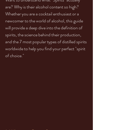
are? Why is their alcohol content so high? 
Whether you are a cocktail enthusiast or a 
newcomer to the world of alcohol, this guide 
will provide a deep dive into the definition of 
spirits, the science behind their production, 
and the 7 most popular types of distilled spirits 
worldwide to help you find your perfect "spirit 
of choice."