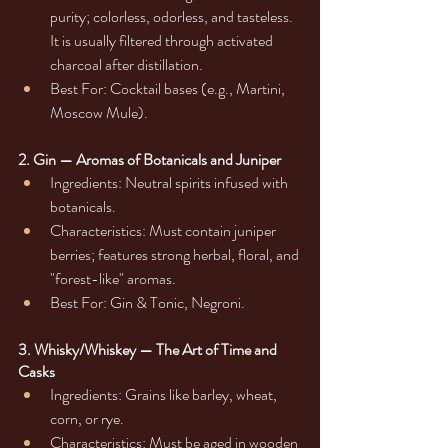
purity; colorless, odorless, and tasteless. 
It is usually filtered through activated 
charcoal after distillation.
Best For: Cocktail bases (e.g., Martini, 
Moscow Mule).
2. Gin — Aromas of Botanicals and Juniper
Ingredients: Neutral spirits infused with 
botanicals.
Characteristics: Must contain juniper 
berries; features strong herbal, floral, and 
"forest-like" aromas.
Best For: Gin & Tonic, Negroni.
3. Whisky/Whiskey — The Art of Time and 
Casks
Ingredients: Grains like barley, wheat, 
corn, or rye.
Characteristics: Must be aged in wooden 