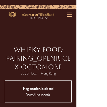
根據香港法律，不得在業務過程中，向未成年人售賣或供應令人醺醉的酒類。UNDER T
HKD (HK$)
WHISKY FOOD
PAIRING​_OPENRICE
X OCTOMORE
So., 01. Dez.
  |  
Hong Kong
Registration is closed
See other events